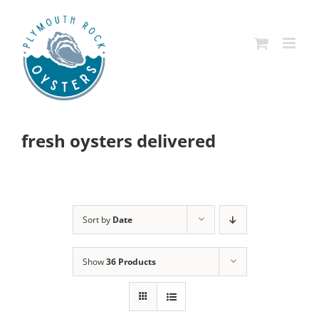
Skip
to
content
fresh oysters delivered
Sort by
Date
Show
36 Products