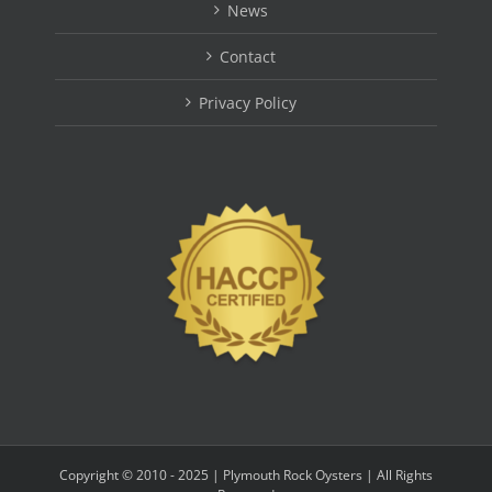
News
Contact
Privacy Policy
Copyright © 2010 - 2025 | Plymouth Rock Oysters | All Rights