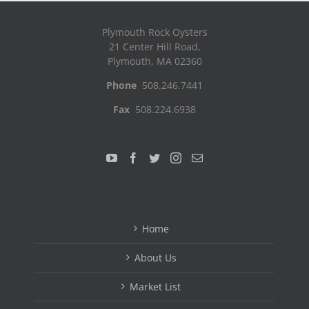
Plymouth Rock Oysters
21 Center Hill Road,
Plymouth, MA 02360
Phone
508.246.7441
Fax
508.224.6938
Home
About Us
Market List