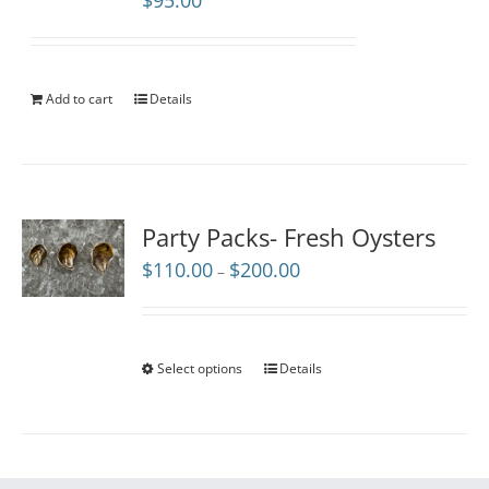
$
95.00
Add to cart
Details
Party Packs- Fresh Oysters
Price
$
110.00
$
200.00
–
range:
$110.00
through
$200.00
Select options
Details