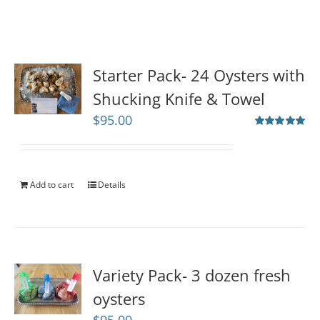
Starter Pack- 24 Oysters with
Shucking Knife & Towel
$
95.00
Rated
5.00
out of 5
Add to cart
Details
Variety Pack- 3 dozen fresh
oysters