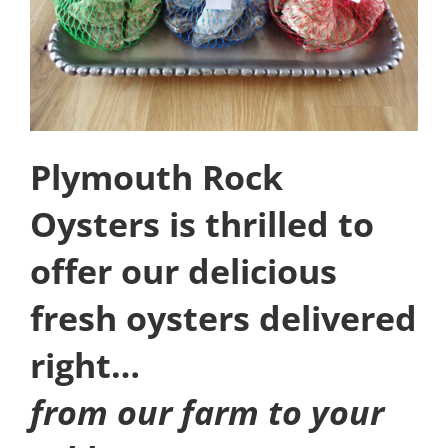
Plymouth Rock
Oysters is thrilled to
offer our delicious
fresh oysters delivered
right…
from our farm to your