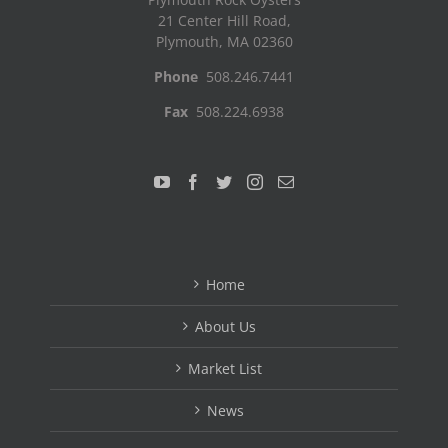
21 Center Hill Road,
Plymouth, MA 02360
Phone
508.246.7441
Fax
508.224.6938
Home
About Us
Market List
News