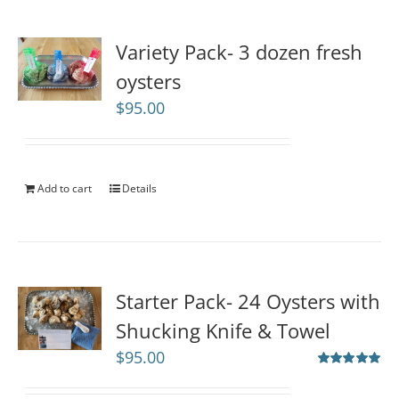
Variety Pack- 3 dozen fresh
oysters
$
95.00
Add to cart
Details
Starter Pack- 24 Oysters with
Shucking Knife & Towel
$
95.00
Rated
5.00
out of 5