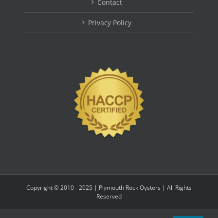
Contact
Privacy Policy
Copyright © 2010 - 2025 | Plymouth Rock Oysters | All Rights
Reserved