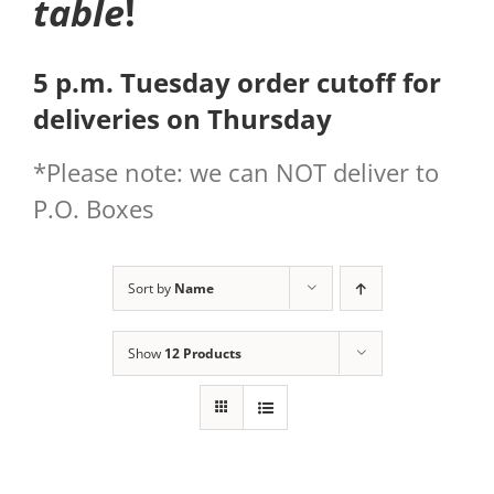
table
!
5 p.m. Tuesday order cutoff for
deliveries on Thursday
*Please note: we can NOT deliver to
P.O. Boxes
Sort by
Name
Show
12 Products