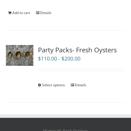
Add to cart
Details
Party Packs- Fresh Oysters
Price
$
110.00
$
200.00
–
range:
$110.00
through
$200.00
Select options
Details
Plymouth Rock Oysters