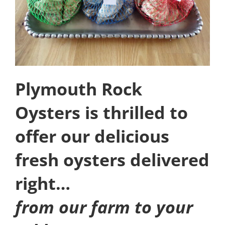
Plymouth Rock
Oysters is thrilled to
offer our delicious
fresh oysters delivered
right…
from our farm to your