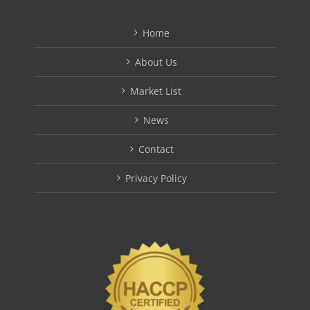
Home
About Us
Market List
News
Contact
Privacy Policy