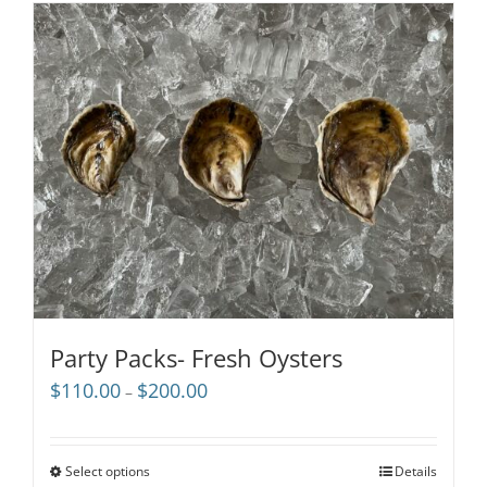
Party Packs- Fresh Oysters
Price
$
110.00
$
200.00
–
range:
$110.00
through
Select options
Details
$200.00