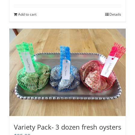
out of 5
Add to cart
Details
Variety Pack- 3 dozen fresh oysters