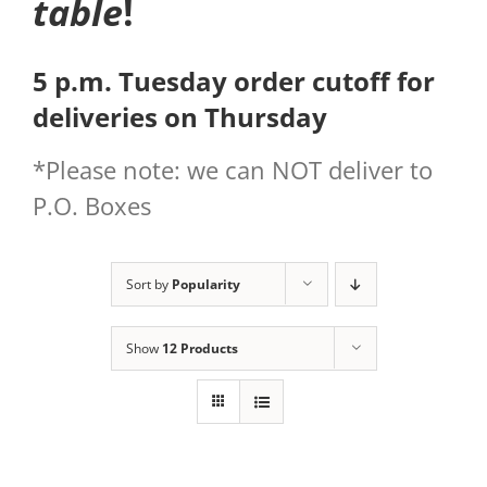
table
!
5 p.m. Tuesday order cutoff for
deliveries on Thursday
*Please note: we can NOT deliver to
P.O. Boxes
Sort by
Popularity
Show
12 Products