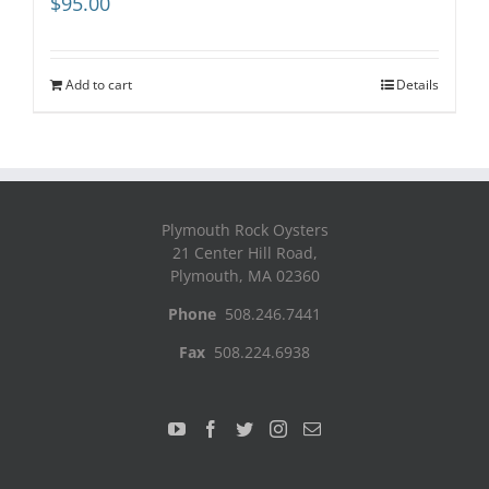
$
95.00
Add to cart
Details
Plymouth Rock Oysters
21 Center Hill Road,
Plymouth, MA 02360
Phone
508.246.7441
Fax
508.224.6938