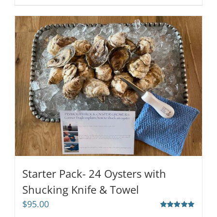
Starter Pack- 24 Oysters with
Shucking Knife & Towel
$
95.00
Rated
5.00