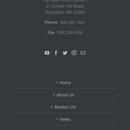
21 Center Hill Road,
Plymouth, MA 02360
Phone
508.246.7441
Fax
508.224.6938
Home
About Us
Market List
News