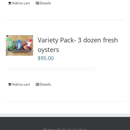
Add to cart
Details
Variety Pack- 3 dozen fresh
oysters
$
95.00
Add to cart
Details
Plymouth Rock Oysters