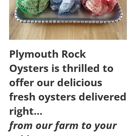
Plymouth Rock
Oysters is thrilled to
offer our delicious
fresh oysters delivered
right…
from our farm to your