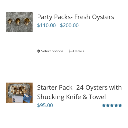
Party Packs- Fresh Oysters
Price
$
110.00
$
200.00
–
range:
$110.00
through
$200.00
Select options
Details
Starter Pack- 24 Oysters with
Shucking Knife & Towel
$
95.00
Rated
5.00
out of 5