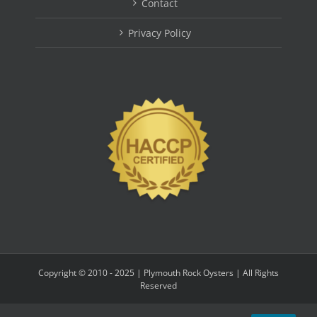
Contact
Privacy Policy
Copyright © 2010 - 2025 | Plymouth Rock Oysters | All Rights
Reserved