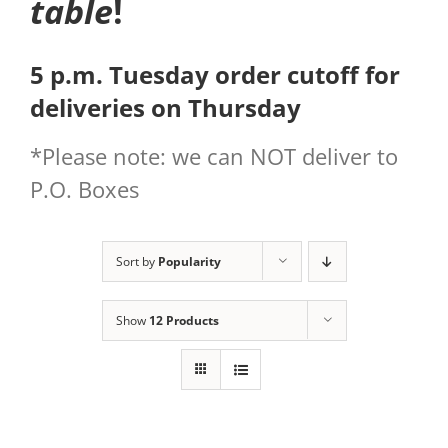
table
!
5 p.m. Tuesday order cutoff for
deliveries on Thursday
*Please note: we can NOT deliver to
P.O. Boxes
Sort by
Popularity
Show
12 Products