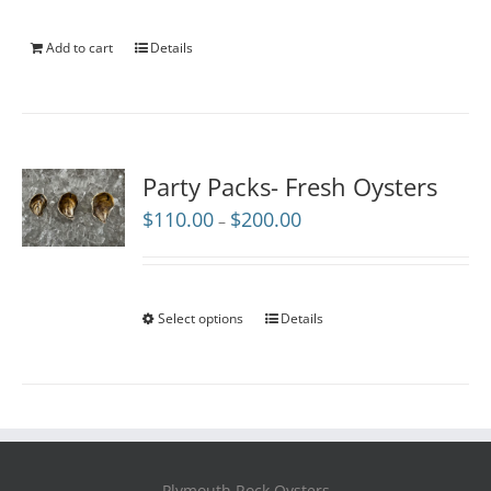
Add to cart
Details
Party Packs- Fresh Oysters
Price
$
110.00
$
200.00
–
range:
$110.00
through
$200.00
Select options
Details
Plymouth Rock Oysters