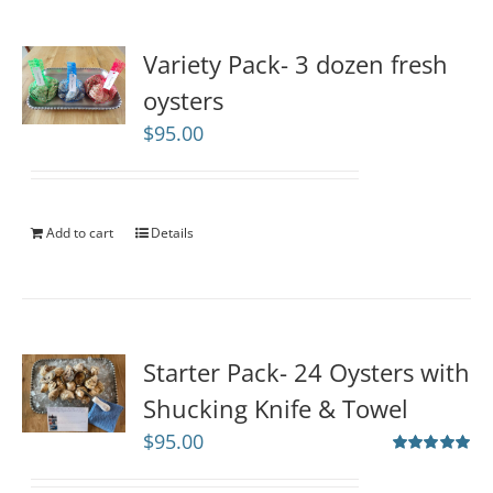
Variety Pack- 3 dozen fresh
oysters
$
95.00
Add to cart
Details
Starter Pack- 24 Oysters with
Shucking Knife & Towel
$
95.00
Rated
5.00
out of 5