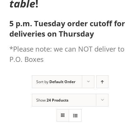
table
!
5 p.m. Tuesday order cutoff for
deliveries on Thursday
*Please note: we can NOT deliver to
P.O. Boxes
Sort by
Default Order
Show
24 Products