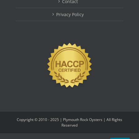
Contact
Privacy Policy
Copyright © 2010 - 2025 | Plymouth Rock Oysters | All Rights
Reserved