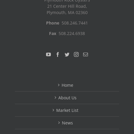
21 Center Hill Road,
Plymouth, MA 02360
Phone
508.246.7441
Fax
508.224.6938
Home
About Us
Market List
News