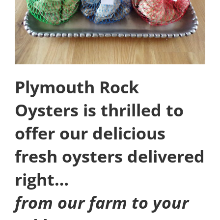
Plymouth Rock
Oysters is thrilled to
offer our delicious
fresh oysters delivered
right…
from our farm to your