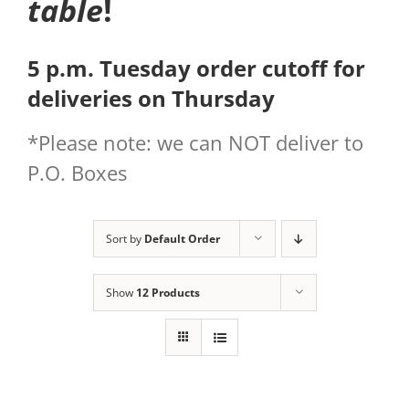
table
!
5 p.m. Tuesday order cutoff for
deliveries on Thursday
*Please note: we can NOT deliver to
P.O. Boxes
Sort by
Default Order
Show
12 Products