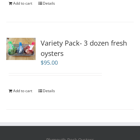
Add to cart
Details
Variety Pack- 3 dozen fresh
oysters
$
95.00
Add to cart
Details
Plymouth Rock Oysters