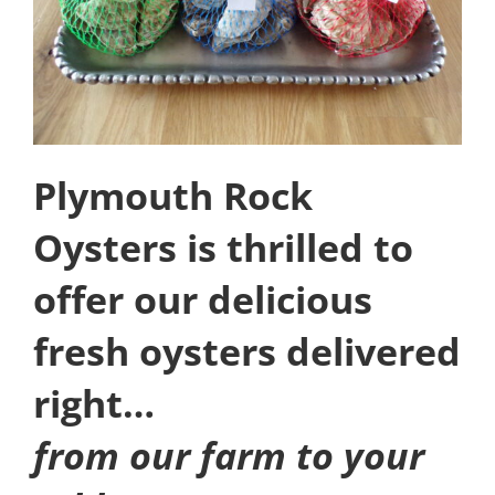
Plymouth Rock
Oysters is thrilled to
offer our delicious
fresh oysters delivered
right…
from our farm to your