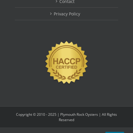
Contact
Privacy Policy
Copyright © 2010 - 2025 | Plymouth Rock Oysters | All Rights
Reserved