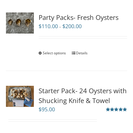
Party Packs- Fresh Oysters
Price
$
110.00
$
200.00
–
range:
$110.00
through
$200.00
Select options
Details
Starter Pack- 24 Oysters with
Shucking Knife & Towel
$
95.00
Rated
5.00
out of 5