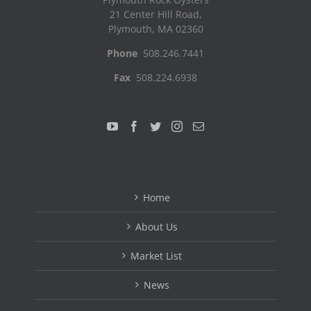
21 Center Hill Road,
Plymouth, MA 02360
Phone
508.246.7441
Fax
508.224.6938
Home
About Us
Market List
News