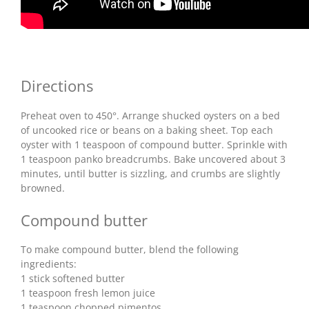
Directions
Preheat oven to 450°. Arrange shucked oysters on a bed
of uncooked rice or beans on a baking sheet. Top each
oyster with 1 teaspoon of compound butter. Sprinkle with
1 teaspoon panko breadcrumbs. Bake uncovered about 3
minutes, until butter is sizzling, and crumbs are slightly
browned.
Compound butter
To make compound butter, blend the following
ingredients:
1 stick softened butter
1 teaspoon fresh lemon juice
1 teaspoon chopped pimentos