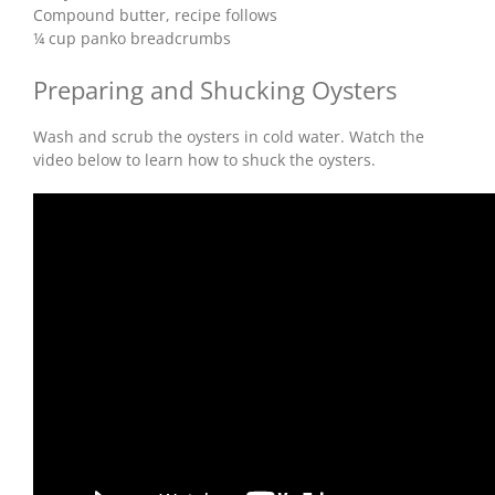
Compound butter, recipe follows
¼ cup panko breadcrumbs
Preparing and Shucking Oysters
Wash and scrub the oysters in cold water. Watch the
video below to learn how to shuck the oysters.