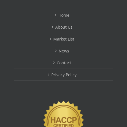
Home
About Us
Market List
News
Contact
Privacy Policy