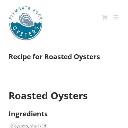
Skip
to
content
Recipe for Roasted Oysters
Roasted Oysters
Ingredients
12 oysters, shucked