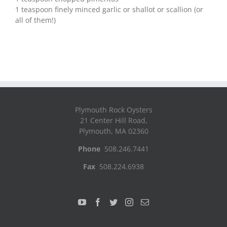
1 teaspoon finely minced garlic or shallot or scallion (or
all of them!)
Plymouth Rock Oysters
21 Center Hill Road,
Plymouth, MA 02360
Phone
508.246.7441
Fax
508.224.6938