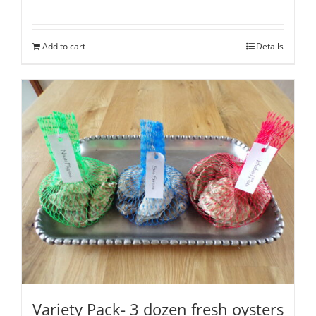
Rated
5.00
out of 5
Add to cart
Details
Variety Pack- 3 dozen fresh oysters