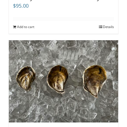
$
95.00
Add to cart
Details