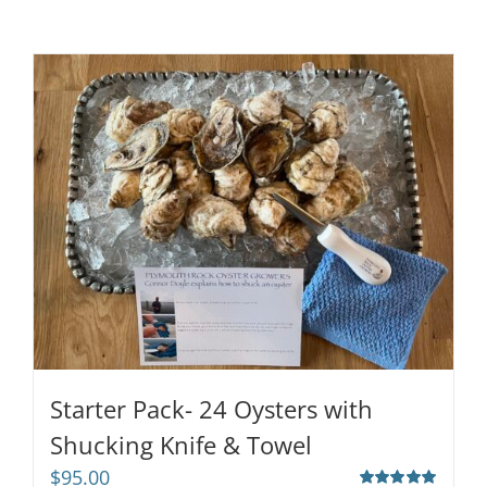
Starter Pack- 24 Oysters with
Shucking Knife & Towel
$
95.00