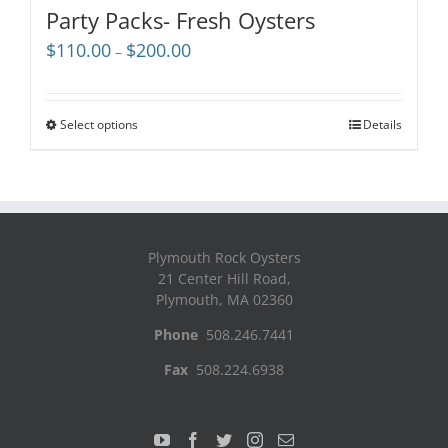
Party Packs- Fresh Oysters
Price
$
110.00
$
200.00
–
range:
$110.00
through
Select options
Details
$200.00
Plymouth Rock Oysters
21 Center Hill Road,
Plymouth, MA 02360
Phone
508.246.7441
Fax
508.224.6938