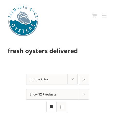
Skip
to
content
fresh oysters delivered
Sort by
Price
Show
12 Products