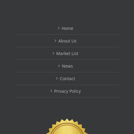
Home
About Us
Market List
News
Contact
Privacy Policy