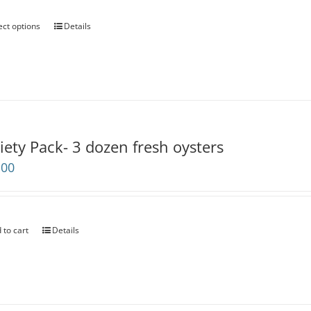
through
$200.00
ect options
Details
iety Pack- 3 dozen fresh oysters
.00
 to cart
Details