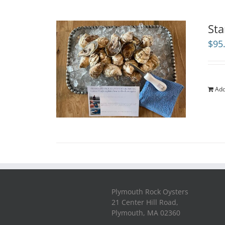
Sta
$
95
Add
Plymouth Rock Oysters
21 Center Hill Road,
Plymouth, MA 02360