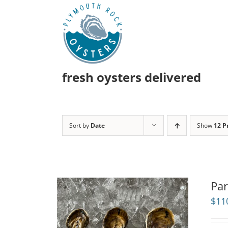
Skip
to
content
fresh oysters delivered
Sort by
Date
Show
12 P
Par
$
11