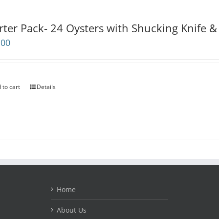
rter Pack- 24 Oysters with Shucking Knife &
.00
 to cart
Details
Home
About Us