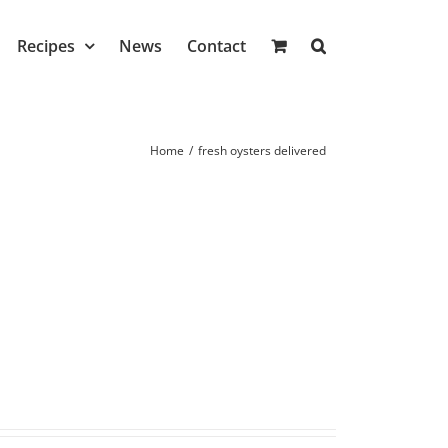
Recipes
News
Contact
Home
/
fresh oysters delivered