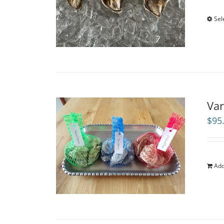
Sel
Var
$
95
Add