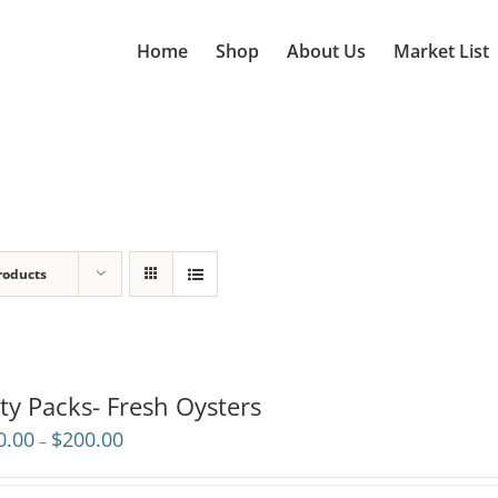
Home
Shop
About Us
Market List
roducts
ty Packs- Fresh Oysters
Price
0.00
$
200.00
–
range:
$110.00