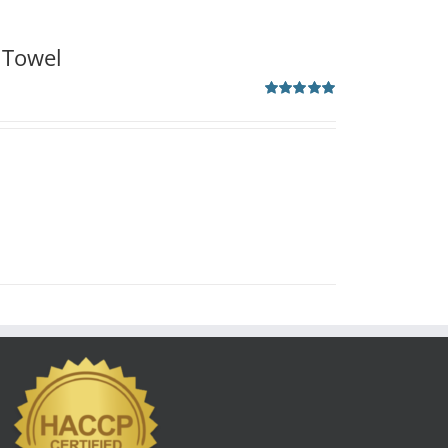
 Towel
Rated
5.00
out of 5