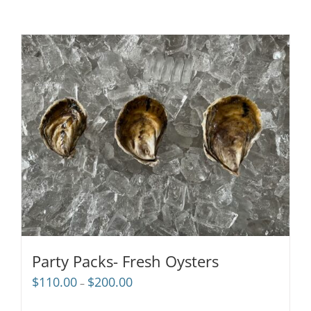
Party Packs- Fresh Oysters
Price
$
110.00
$
200.00
–
range:
$110.00