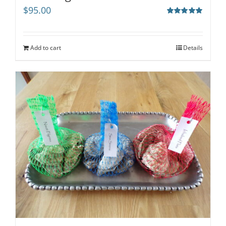
$
95.00
Rated
5.00
out of 5
Add to cart
Details