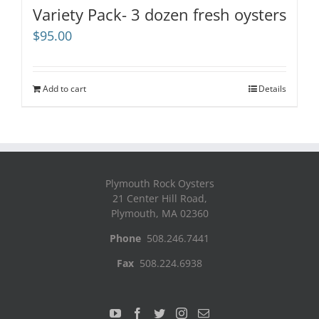
Variety Pack- 3 dozen fresh oysters
$
95.00
Add to cart
Details
Plymouth Rock Oysters
21 Center Hill Road,
Plymouth, MA 02360
Phone
508.246.7441
Fax
508.224.6938