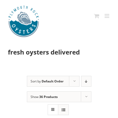
Skip
to
content
fresh oysters delivered
Sort by
Default Order
Show
36 Products