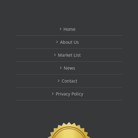
Home
About Us
Market List
News
Contact
Privacy Policy