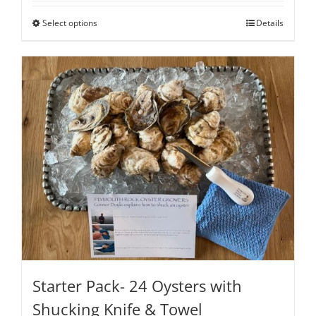
through
Select options
Details
$200.00
Starter Pack- 24 Oysters with
Shucking Knife & Towel