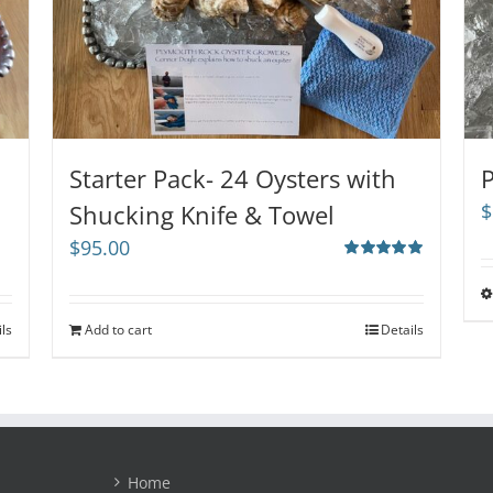
Starter Pack- 24 Oysters with
P
Shucking Knife & Towel
$
$
95.00
Rated
5.00
out of 5
ils
Add to cart
Details
Home