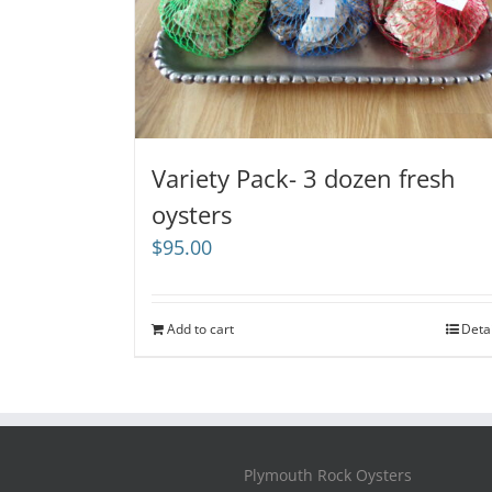
Variety Pack- 3 dozen fresh
oysters
$
95.00
Add to cart
Deta
Plymouth Rock Oysters