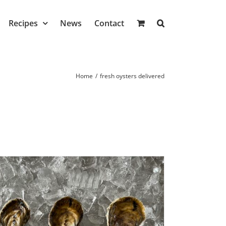
Recipes
News
Contact
Home
/
fresh oysters delivered