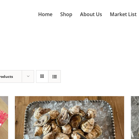
Home
Shop
About Us
Market List
roducts