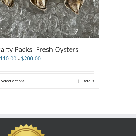
arty Packs- Fresh Oysters
Price
110.00
$
200.00
–
range:
$110.00
through
Select options
Details
$200.00