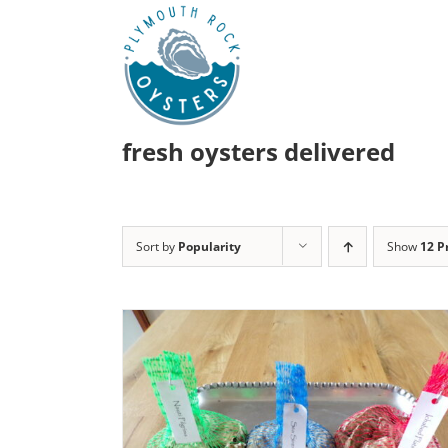
Skip
to
content
fresh oysters delivered
Sort by
Popularity
Show
12 P