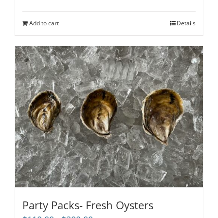
out of 5
Add to cart
Details
Party Packs- Fresh Oysters
Price