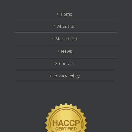
Home
About Us
Market List
News
Contact
Privacy Policy