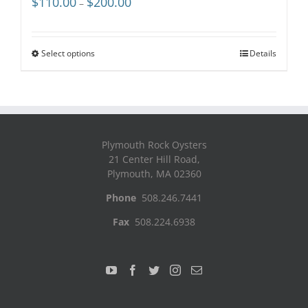
$
110.00
$
200.00
–
range:
$110.00
through
Select options
Details
$200.00
Plymouth Rock Oysters
21 Center Hill Road,
Plymouth, MA 02360
Phone
508.246.7441
Fax
508.224.6938