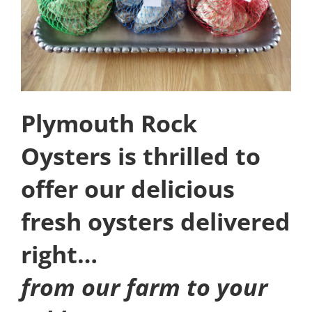
Plymouth Rock
Oysters is thrilled to
offer our delicious
fresh oysters delivered
right…
from our farm to your