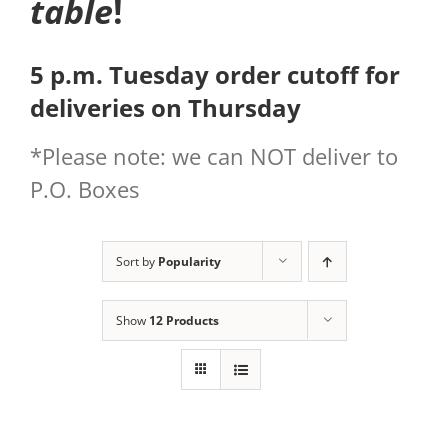
table
!
5 p.m. Tuesday order cutoff for
deliveries on Thursday
*Please note: we can NOT deliver to
P.O. Boxes
Sort by
Popularity
Show
12 Products