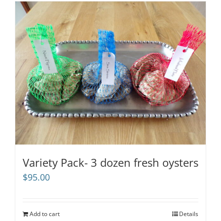
Variety Pack- 3 dozen fresh oysters
$
95.00
Add to cart
Details