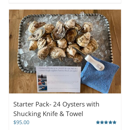
Starter Pack- 24 Oysters with
Shucking Knife & Towel
$
95.00
Rated
5.00