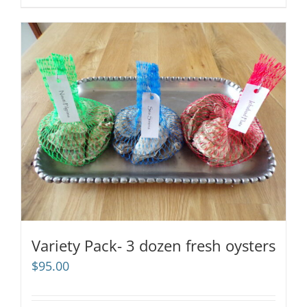
Variety Pack- 3 dozen fresh oysters
$
95.00