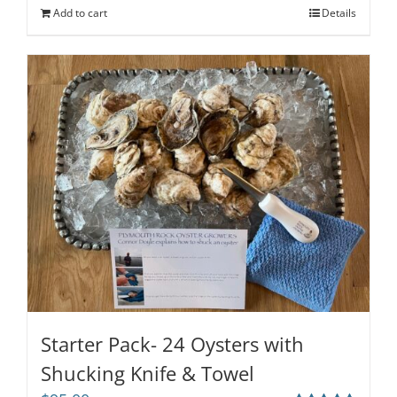
Add to cart
Details
Starter Pack- 24 Oysters with
Shucking Knife & Towel