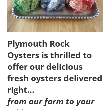
Plymouth Rock
Oysters is thrilled to
offer our delicious
fresh oysters delivered
right…
from our farm to your