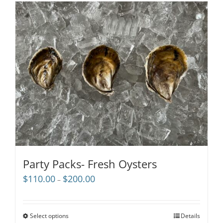
Party Packs- Fresh Oysters
Price
$
110.00
$
200.00
–
range:
$110.00
through
Select options
Details
$200.00