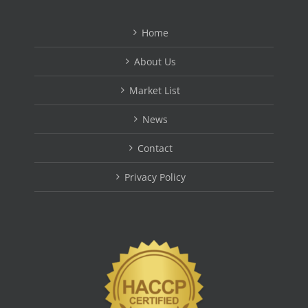
Home
About Us
Market List
News
Contact
Privacy Policy