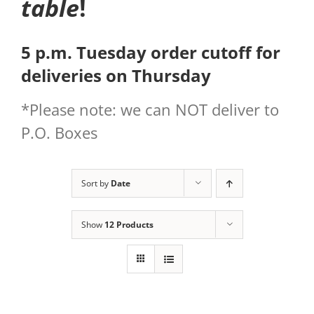
table
!
5 p.m. Tuesday order cutoff for
deliveries on Thursday
*Please note: we can NOT deliver to
P.O. Boxes
Sort by
Date
Show
12 Products