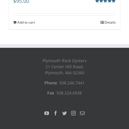
$
95.00
Rated
5.00
out of 5
Add to cart
Details
Plymouth Rock Oysters
21 Center Hill Road,
Plymouth, MA 02360
Phone
508.246.7441
Fax
508.224.6938