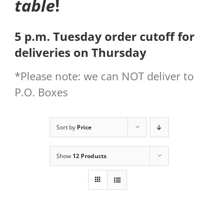
table
!
5 p.m. Tuesday order cutoff for
deliveries on Thursday
*Please note: we can NOT deliver to
P.O. Boxes
Sort by
Price
Show
12 Products