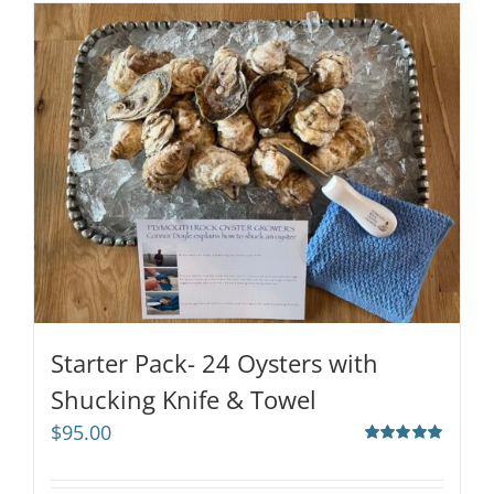
Starter Pack- 24 Oysters with
Shucking Knife & Towel
$
95.00
Rated
5.00
out of 5