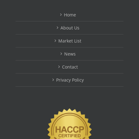
Home
About Us
Market List
News
Contact
Privacy Policy