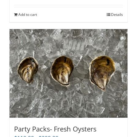
Add to cart
Details
Party Packs- Fresh Oysters
Price