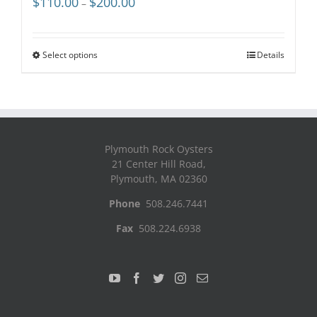
$
110.00
$
200.00
–
range:
$110.00
through
Select options
Details
$200.00
Plymouth Rock Oysters
21 Center Hill Road,
Plymouth, MA 02360
Phone
508.246.7441
Fax
508.224.6938