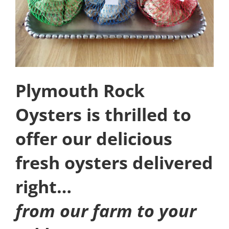
Plymouth Rock
Oysters is thrilled to
offer our delicious
fresh oysters delivered
right…
from our farm to your