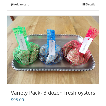
Add to cart
Details
Variety Pack- 3 dozen fresh oysters
$
95.00