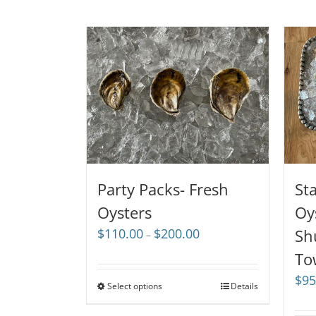
Party Packs- Fresh
St
Oysters
Oy
Price
$
110.00
$
200.00
Sh
–
range:
To
$110.00
through
$
95
Select options
Details
$200.00