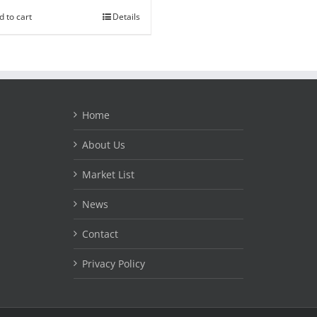
d to cart
Details
Home
About Us
Market List
News
Contact
Privacy Policy