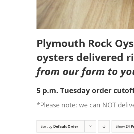
Plymouth Rock Oyste
oysters delivered r
from our farm to yo
5 p.m. Tuesday order cutoff
*Please note: we can NOT delive
Sort by
Default Order
Show
24 P