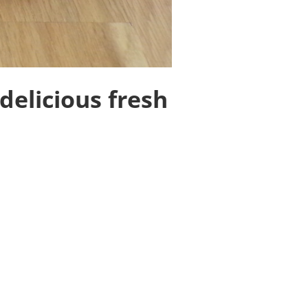
delicious fresh