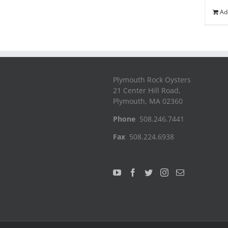
Ad
Plymouth Rock Oysters
21 Center Hill Road,
Plymouth, MA 02360
Phone
508.246.7441
Fax
508.224.6938