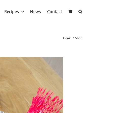
Recipes
News
Contact
Home
/
Shop