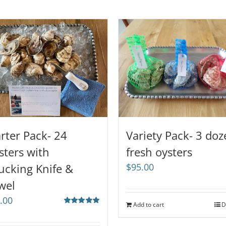
arter Pack- 24
Variety Pack- 3 do
sters with
fresh oysters
ucking Knife &
$
95.00
wel
.00
Add to cart
D
Rated
5.00
out of 5