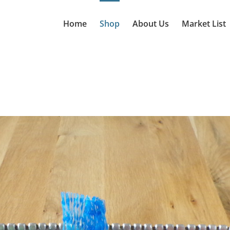
Home
Shop
About Us
Market List