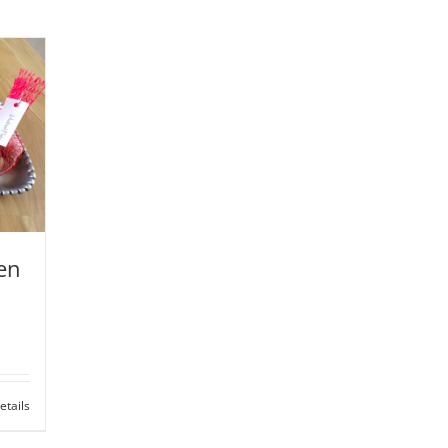
zen
etails