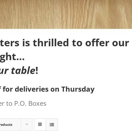
rs is thrilled to offer our 
ight…
ur table
!
 for deliveries on Thursday
r to P.O. Boxes
roducts