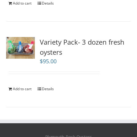
Add to cart
Details
Variety Pack- 3 dozen fresh
oysters
$
95.00
Add to cart
Details
Plymouth Rock Oysters