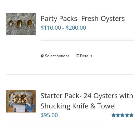
Party Packs- Fresh Oysters
Price
$
110.00
$
200.00
–
range:
$110.00
through
$200.00
Select options
Details
Starter Pack- 24 Oysters with
Shucking Knife & Towel
$
95.00
Rated
5.00
out of 5