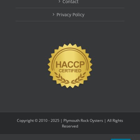
Contact
Privacy Policy
Copyright © 2010 - 2025 | Plymouth Rock Oysters | All Rights
Reserved