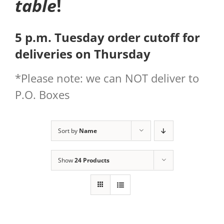
table
!
5 p.m. Tuesday order cutoff for
deliveries on Thursday
*Please note: we can NOT deliver to
P.O. Boxes
Sort by
Name
Show
24 Products