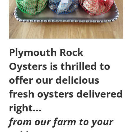
Plymouth Rock
Oysters is thrilled to
offer our delicious
fresh oysters delivered
right…
from our farm to your