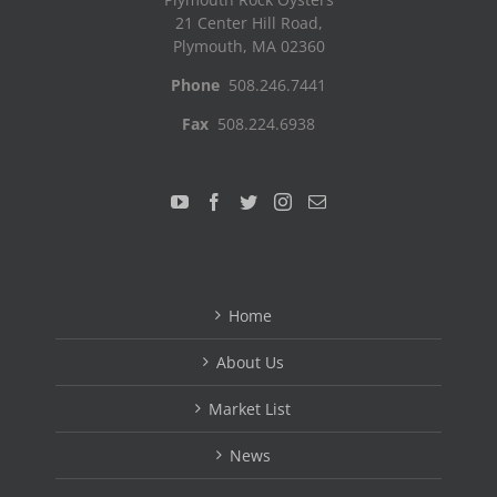
21 Center Hill Road,
Plymouth, MA 02360
Phone
508.246.7441
Fax
508.224.6938
Home
About Us
Market List
News