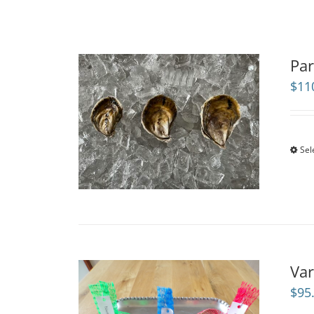
Par
$
11
Sel
Var
$
95