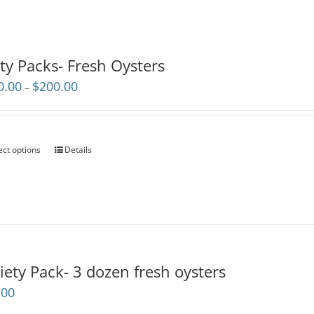
ty Packs- Fresh Oysters
Price
0.00
$
200.00
–
range:
$110.00
through
$200.00
ect options
Details
iety Pack- 3 dozen fresh oysters
.00