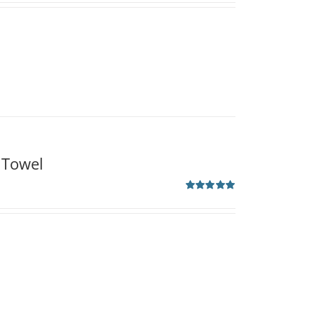
 Towel
Rated
5.00
out of 5