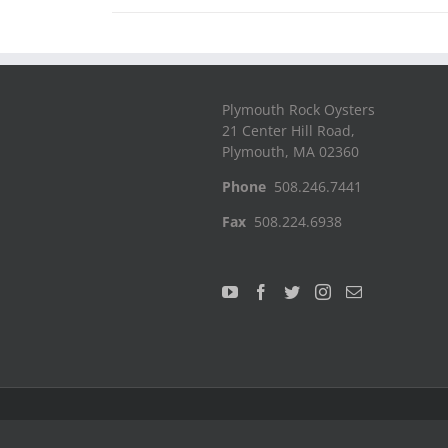
Plymouth Rock Oysters
21 Center Hill Road,
Plymouth, MA 02360
Phone
508.246.7441
Fax
508.224.6938