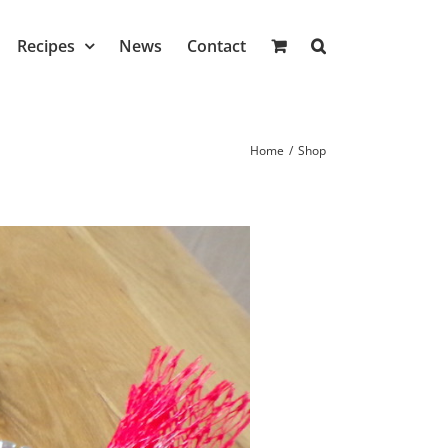
Recipes
News
Contact
Home
/
Shop