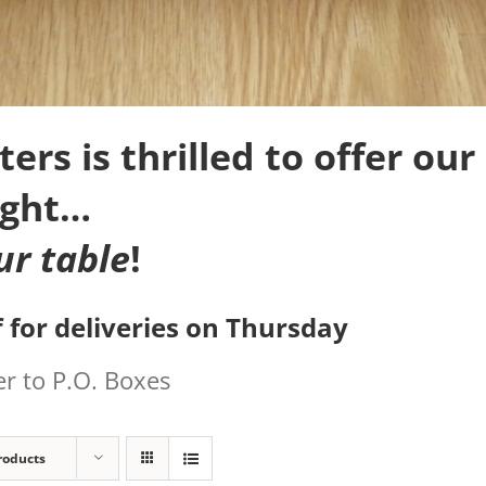
rs is thrilled to offer our 
ight…
ur table
!
 for deliveries on Thursday
r to P.O. Boxes
roducts