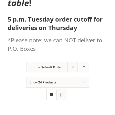
table
!
5 p.m. Tuesday order cutoff for
deliveries on Thursday
*Please note: we can NOT deliver to
P.O. Boxes
Sort by
Default Order
Show
24 Products