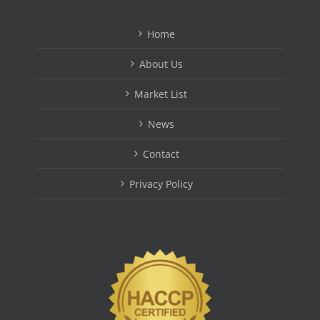
Home
About Us
Market List
News
Contact
Privacy Policy