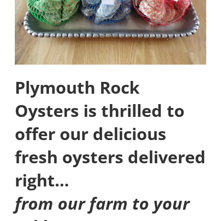
Plymouth Rock
Oysters is thrilled to
offer our delicious
fresh oysters delivered
right…
from our farm to your