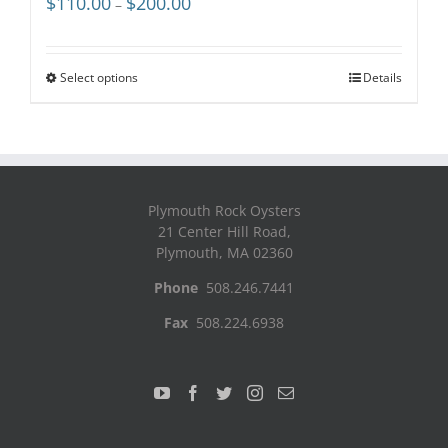
$
110.00
$
200.00
–
range:
$110.00
through
Select options
Details
$200.00
Plymouth Rock Oysters
21 Center Hill Road,
Plymouth, MA 02360
Phone
508.246.7441
Fax
508.224.6938