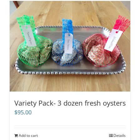
Variety Pack- 3 dozen fresh oysters
$
95.00
Add to cart
Details