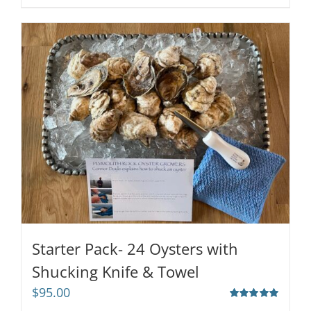
Starter Pack- 24 Oysters with
Shucking Knife & Towel
$
95.00
Rated
5.00