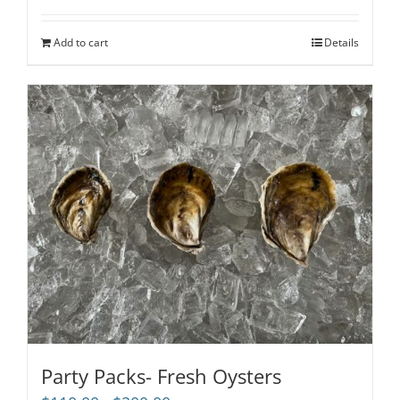
out of 5
Add to cart
Details
Party Packs- Fresh Oysters
Price