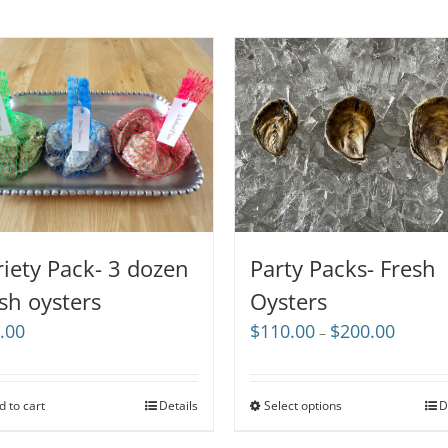
riety Pack- 3 dozen
Party Packs- Fresh
esh oysters
Oysters
Price
.00
$
110.00
$
200.00
–
range:
$110.00
through
d to cart
Details
Select options
D
$200.00