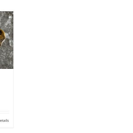
etails