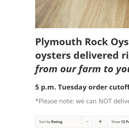
Plymouth Rock Oyste
oysters delivered r
from our farm to yo
5 p.m. Tuesday order cutoff
*Please note: we can NOT delive
Sort by
Rating
Show
12 P