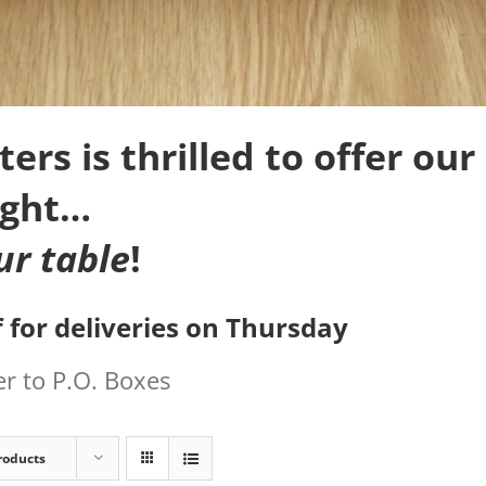
rs is thrilled to offer our 
ight…
ur table
!
 for deliveries on Thursday
r to P.O. Boxes
roducts