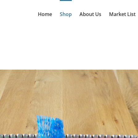
Home
Shop
About Us
Market List