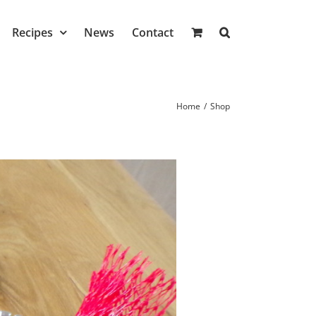
Recipes
News
Contact
Home
/
Shop