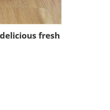
delicious fresh