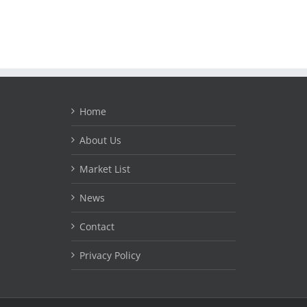
Home
About Us
Market List
News
Contact
Privacy Policy