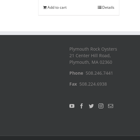
Add to cart
Details
Plymouth Rock Oysters
21 Center Hill Road,
Plymouth, MA 02360
Phone
508.246.7441
Fax
508.224.6938