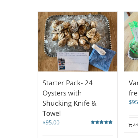
Starter Pack- 24
Va
Oysters with
fr
Shucking Knife &
$
95
Towel
$
95.00
Ad
Rated
5.00
out of 5