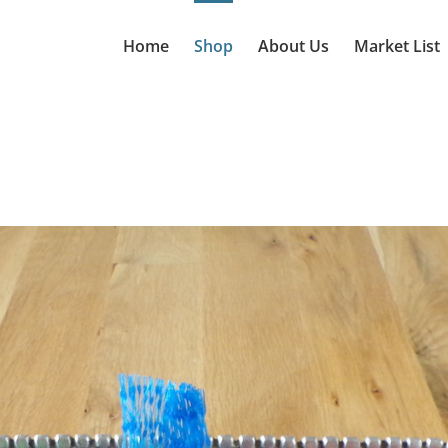
Home
Shop
About Us
Market List