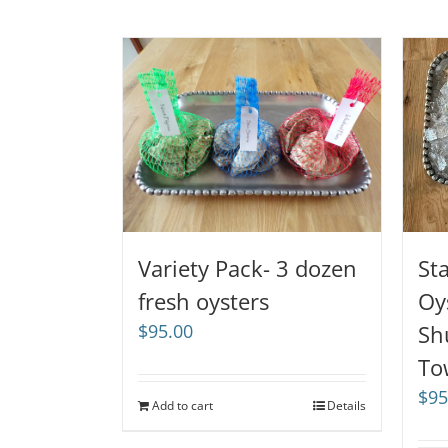
Variety Pack- 3 dozen
St
fresh oysters
Oy
$
95.00
Sh
To
$
95
Add to cart
Details