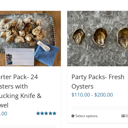
arter Pack- 24
Party Packs- Fresh
sters with
Oysters
Price
ucking Knife &
$
110.00
$
200.00
–
range:
wel
$110.00
through
.00
Select options
D
$200.00
Rated
5.00
out of 5