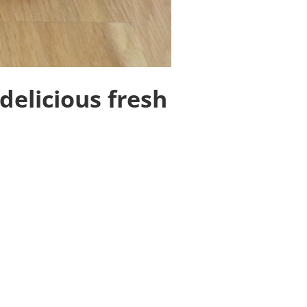
delicious fresh