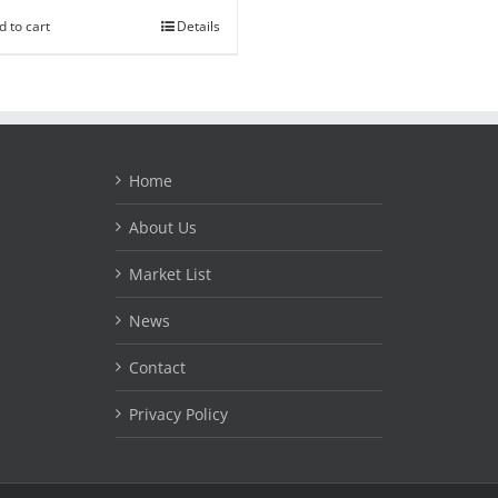
d to cart
Details
Home
About Us
Market List
News
Contact
Privacy Policy