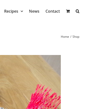
Recipes
News
Contact
Home
/
Shop