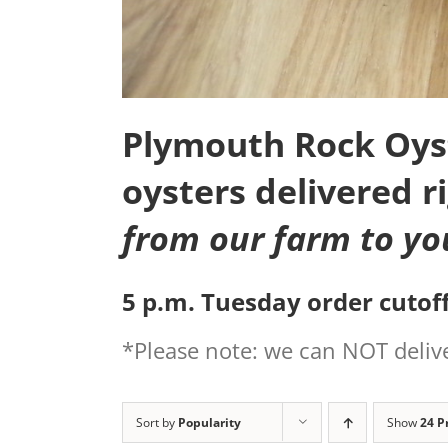
Plymouth Rock Oyste
oysters delivered r
from our farm to yo
5 p.m. Tuesday order cutoff
*Please note: we can NOT delive
Sort by
Popularity
Show
24 P