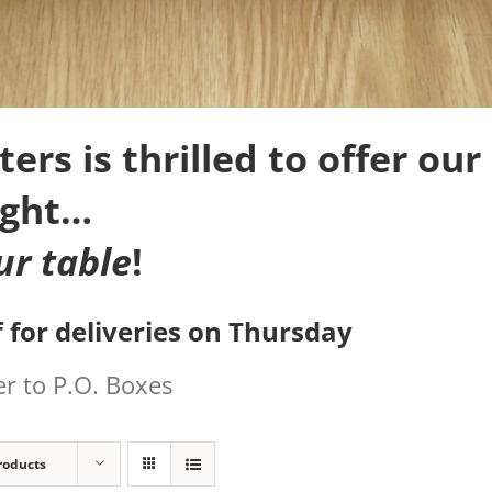
rs is thrilled to offer our 
ight…
ur table
!
 for deliveries on Thursday
r to P.O. Boxes
roducts