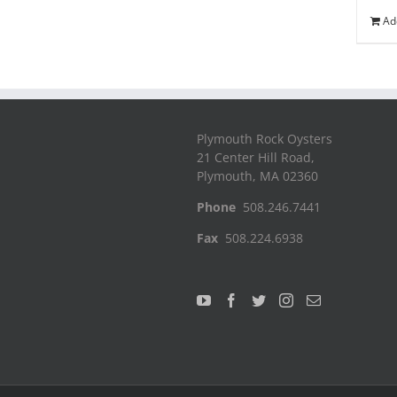
Ad
Plymouth Rock Oysters
21 Center Hill Road,
Plymouth, MA 02360
Phone
508.246.7441
Fax
508.224.6938