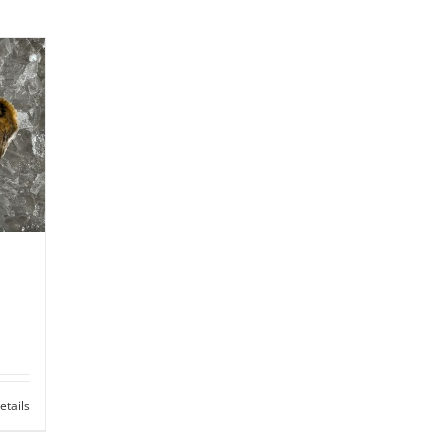
etails