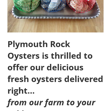
Plymouth Rock
Oysters is thrilled to
offer our delicious
fresh oysters delivered
right…
from our farm to your