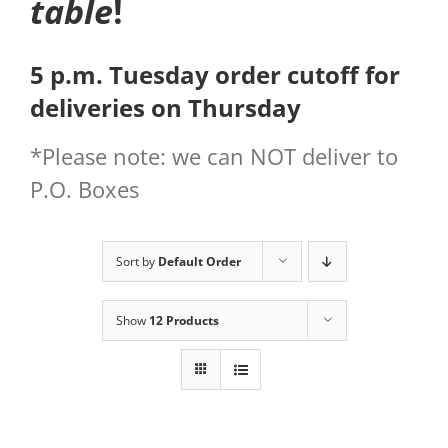
table
!
5 p.m. Tuesday order cutoff for
deliveries on Thursday
*Please note: we can NOT deliver to
P.O. Boxes
Sort by
Default Order
Show
12 Products