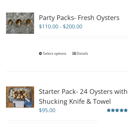
Party Packs- Fresh Oysters
Price
$
110.00
$
200.00
–
range:
$110.00
through
$200.00
Select options
Details
Starter Pack- 24 Oysters with
Shucking Knife & Towel
$
95.00
Rated
5.00
out of 5