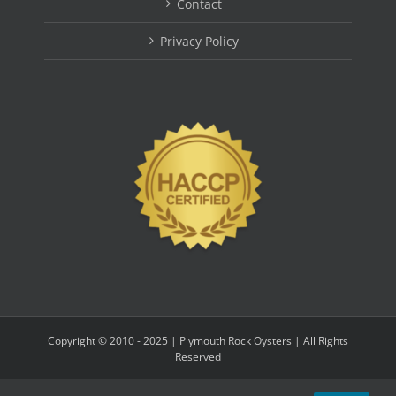
Contact
Privacy Policy
Copyright © 2010 - 2025 | Plymouth Rock Oysters | All Rights
Reserved