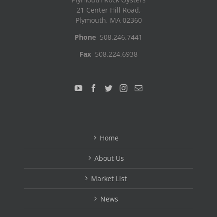
21 Center Hill Road,
Plymouth, MA 02360
Phone
508.246.7441
Fax
508.224.6938
Home
About Us
Market List
News