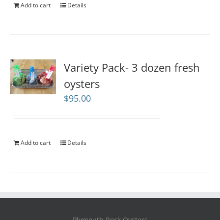
Add to cart
Details
Variety Pack- 3 dozen fresh
oysters
$
95.00
Add to cart
Details
Plymouth Rock Oysters